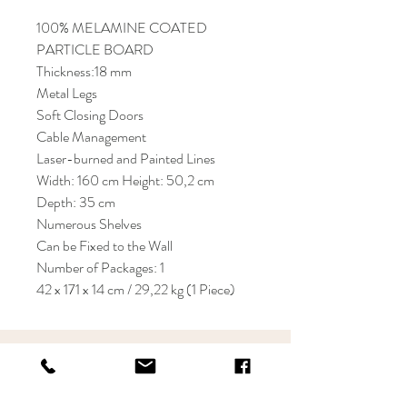
100% MELAMINE COATED
PARTICLE BOARD
Thickness:18 mm
Metal Legs
Soft Closing Doors
Cable Management
Laser-burned and Painted Lines
Width: 160 cm Height: 50,2 cm
Depth: 35 cm
Numerous Shelves
Can be Fixed to the Wall
Number of Packages: 1
42 x 171 x 14 cm / 29,22 kg (1 Piece)
KRIOS DESIGN