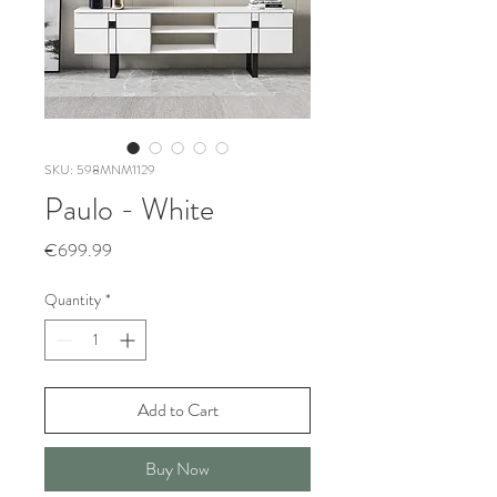
SKU: 598MNM1129
Paulo - White
Price
€699.99
Quantity
*
Add to Cart
Buy Now