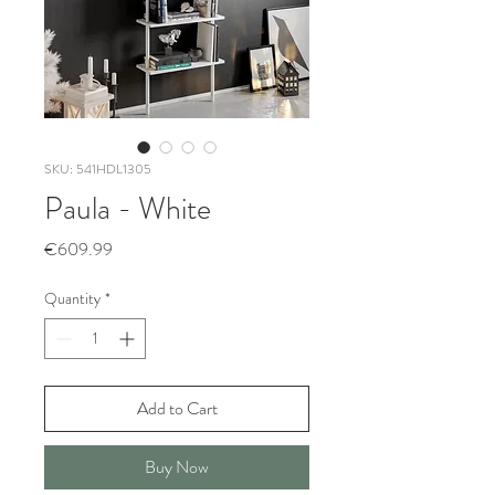
SKU: 541HDL1305
Paula - White
Price
€609.99
Quantity
*
Add to Cart
Buy Now