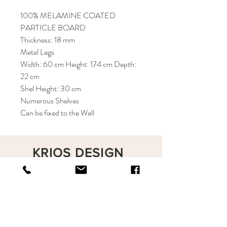
100% MELAMINE COATED
PARTICLE BOARD
Thickness: 18 mm
Metal Legs
Width: 60 cm Height: 174 cm Depth:
22 cm
Shel Height: 30 cm
Numerous Shelves
Can be fixed to the Wall
KRIOS DESIGN
Terms and Conditions
Shop
Privacy Rules
Return Policy
About