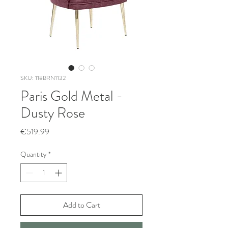
SKU: 118BRN1132
Paris Gold Metal -
Dusty Rose
Price
€519.99
Quantity
*
Add to Cart