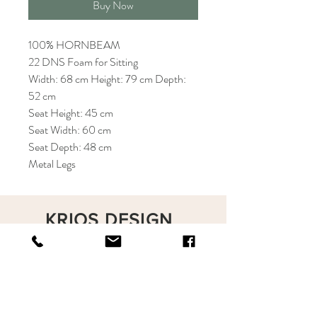
Buy Now
100% HORNBEAM
22 DNS Foam for Sitting
Width: 68 cm Height: 79 cm Depth:
52 cm
Seat Height: 45 cm
Seat Width: 60 cm
Seat Depth: 48 cm
Metal Legs
KRIOS DESIGN
Terms and Conditions
Shop
Privacy Rules
Return Policy
About