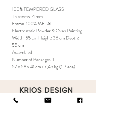
100% TEMPERED GLASS
Thickness: 4 mm
Frame: 100% METAL
Electrostatic Powder & Oven Painting
Width: 55 cm Height: 36 cm Depth:
55 cm
Assembled
Number of Packages: 1
57 x 58 x 41 cm / 7,45 kg (1 Piece)
KRIOS DESIGN
Terms and Conditions
Shop
Privacy Rules
Return Policy
About