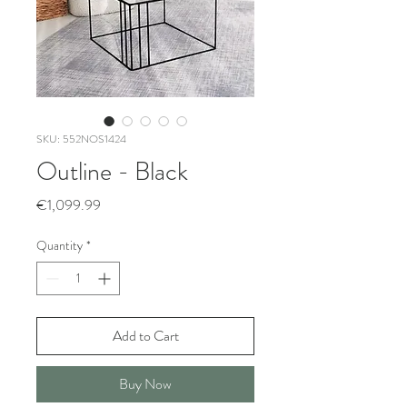
SKU: 552NOS1424
Outline - Black
Price
€1,099.99
Quantity
*
Add to Cart
Buy Now