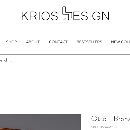
SHOP
ABOUT
CONTACT
BESTSELLERS
NEW COL
Otto - Bron
SKU: 116SAM1137