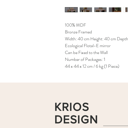
100% MDF
Bronze Framed
Width: 40 cm Height: 40 cm Depth
Ecological Flotal-E mirror
Can be Fixed to the Wall
Number of Packages: 1
44 x 44 x 12 cm / 6 kg (1 Piece)
KRIOS
DESIGN