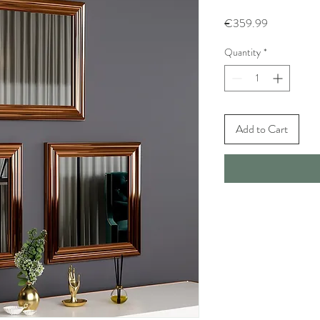
Price
€359.99
Quantity
*
Add to Cart