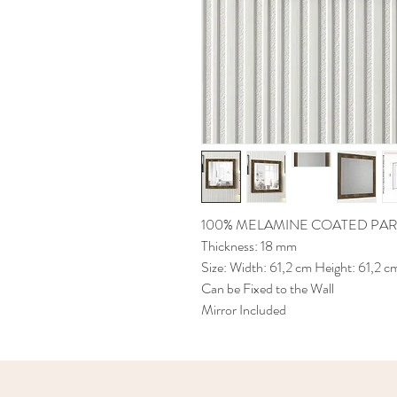
100% MELAMINE COATED PAR
Thickness: 18 mm
Size: Width: 61,2 cm Height: 61,2 c
Can be Fixed to the Wall
Mirror Included