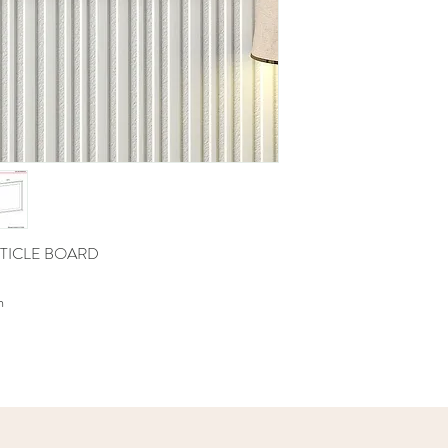
TICLE BOARD
m