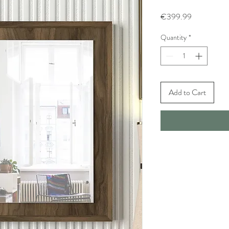
Price
€399.99
Quantity
*
Add to Cart