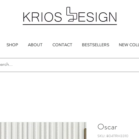
SHOP
ABOUT
CONTACT
BESTSELLERS
NEW COL
Oscar
SKU: 804TRH3310