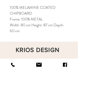
100% MELAMINE COATED
CHIPBOARD
Frame: 100% METAL
Width: 80 cm Height: 87 cm Depth:
60 cm
KRIOS DESIGN
Terms and Conditions
Shop
Privacy Rules
Return Policy
About
Contact
krioshomedesign@gmail.com
+90 212 438 75 50