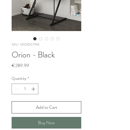
SKU: 145NDC1196
Orion - Black
Price
€289.99
Quantity
*
Add to Cart
Buy Now