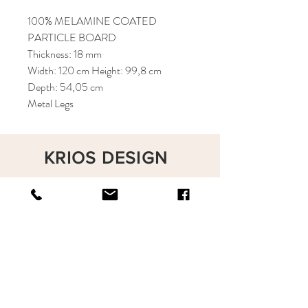
100% MELAMINE COATED
PARTICLE BOARD
Thickness: 18 mm
Width: 120 cm Height: 99,8 cm
Depth: 54,05 cm
Metal Legs
KRIOS DESIGN
Terms and Conditions
Shop
Privacy Rules
Return Policy
About
Contact
krioshomedesign@gmail.com