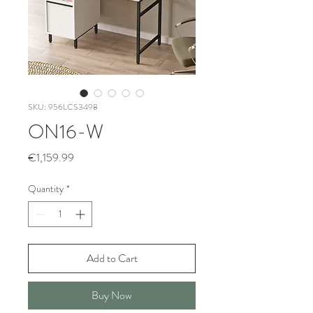
SKU: 956LCS3498
ON16-W
Price
€1,159.99
Quantity
*
Add to Cart
Buy Now