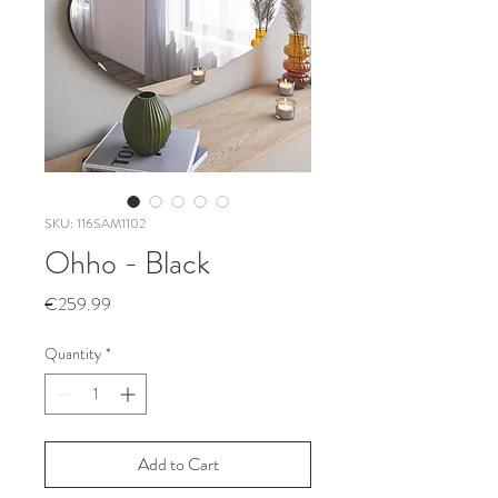
SKU: 116SAM1102
Ohho - Black
Price
€259.99
Quantity
*
Add to Cart