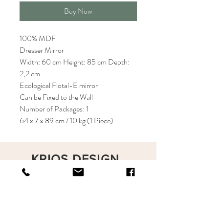
Buy Now
100% MDF
Dresser Mirror
Width: 60 cm Height: 85 cm Depth:
2,2 cm
Ecological Flotal-E mirror
Can be Fixed to the Wall
Number of Packages: 1
64 x 7 x 89 cm / 10 kg (1 Piece)
KRIOS DESIGN
Terms and Conditions
Shop
Privacy Rules