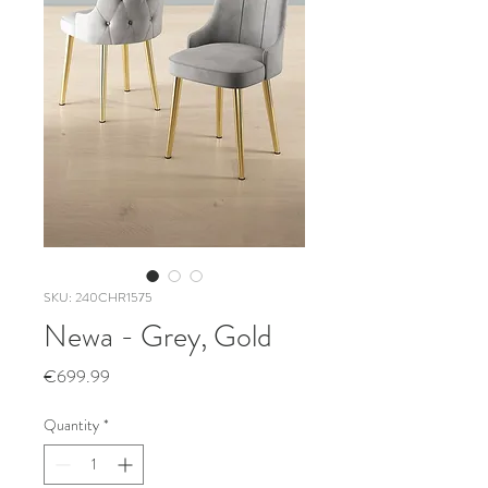
SKU: 240CHR1575
Newa - Grey, Gold
Price
€699.99
Quantity
*