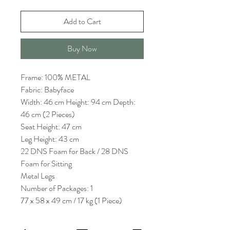
Add to Cart
Buy Now
Frame: 100% METAL
Fabric: Babyface
Width: 46 cm Height: 94 cm Depth:
46 cm (2 Pieces)
Seat Height: 47 cm
Leg Height: 43 cm
22 DNS Foam for Back / 28 DNS
Foam for Sitting
Metal Legs
Number of Packages: 1
77 x 58 x 49 cm / 17 kg (1 Piece)