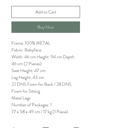
Add to Cart
Buy Now
Frame: 100% METAL
Fabric: Babyface
Width: 46 cm Height: 94 cm Depth:
46 cm (2 Pieces)
Seat Height: 47 cm
Leg Height: 43 cm
22 DNS Foam for Back / 28 DNS
Foam for Sitting
Metal Legs
Number of Packages: 1
77 x 58 x 49 cm / 17 kg (1 Piece)