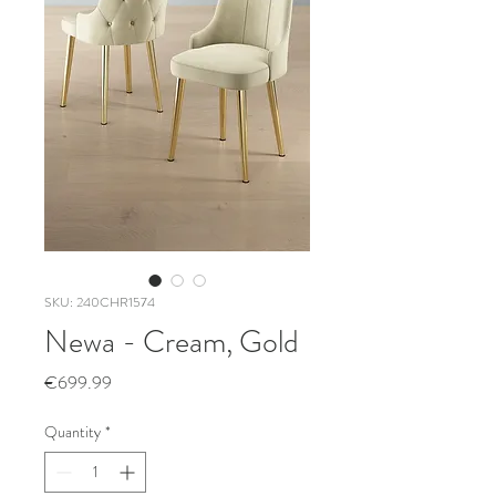
SKU: 240CHR1574
Newa - Cream, Gold
Price
€699.99
Quantity
*