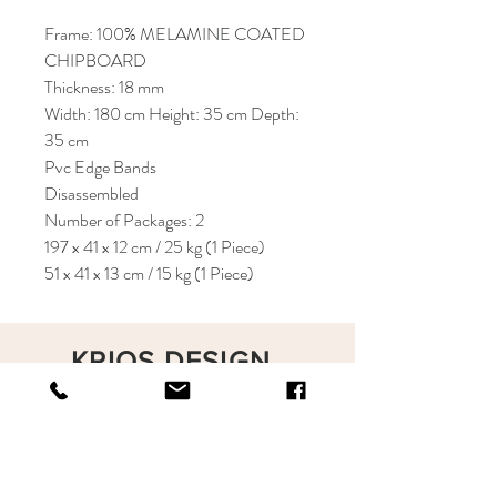
Frame: 100% MELAMINE COATED
CHIPBOARD
Thickness: 18 mm
Width: 180 cm Height: 35 cm Depth:
35 cm
Pvc Edge Bands
Disassembled
Number of Packages: 2
197 x 41 x 12 cm / 25 kg (1 Piece)
51 x 41 x 13 cm / 15 kg (1 Piece)
KRIOS DESIGN
Terms and Conditions
Shop
Privacy Rules