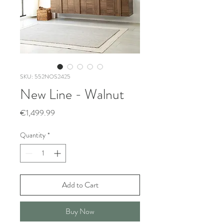
SKU: 552NOS2425
New Line - Walnut
Price
€1,499.99
Quantity
*
Add to Cart
Buy Now