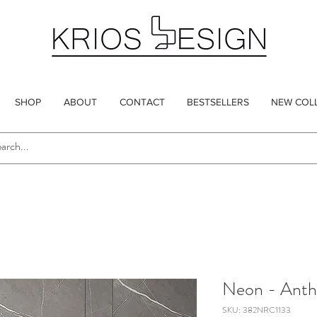
SHOP
ABOUT
CONTACT
BESTSELLERS
NEW COL
Neon - Anth
SKU: 382NRC1133