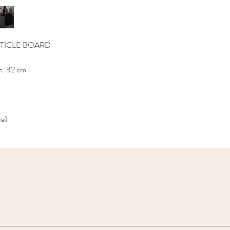
TICLE BOARD
h: 32 cm
ce)