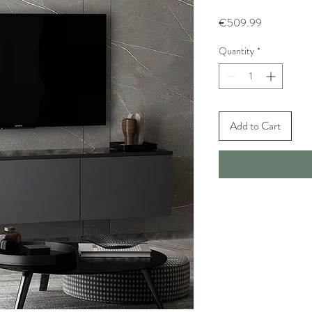
Price
€509.99
Quantity
*
Add to Cart