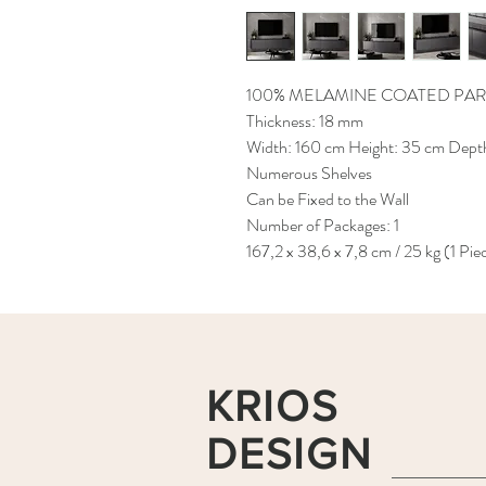
100% MELAMINE COATED PAR
Thickness: 18 mm
Width: 160 cm Height: 35 cm Dept
Numerous Shelves
Can be Fixed to the Wall
Number of Packages: 1
167,2 x 38,6 x 7,8 cm / 25 kg (1 Pie
KRIOS
DESIGN