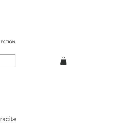
LECTION
racite