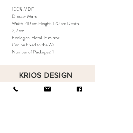
100% MDF
Dresser Mirror
Width: 40 cm Height: 120 cm Depth:
2,2 cm
Ecological Flotal-E mirror
Can be Fixed to the Wall
Number of Packages: 1
KRIOS DESIGN
Terms and Conditions
Shop
Privacy Rules
Return Policy
About
Contact