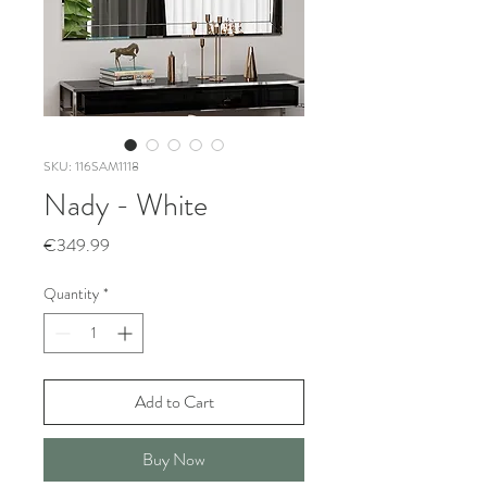
SKU: 116SAM1118
Nady - White
Price
€349.99
Quantity
*
Add to Cart
Buy Now