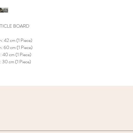
TICLE BOARD
: 42 cm (1 Piece)
: 60 cm (1 Piece)
 40 cm (1 Piece)
 30 cm (1 Piece)