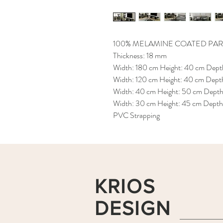
100% MELAMINE COATED PAR
Thickness: 18 mm
Width: 180 cm Height: 40 cm Depth
Width: 120 cm Height: 40 cm Depth
Width: 40 cm Height: 50 cm Depth:
Width: 30 cm Height: 45 cm Depth:
PVC Strapping
KRIOS
DESIGN