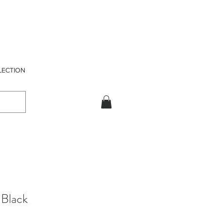
LECTION
Black