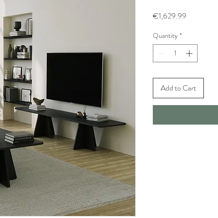
Price
€1,629.99
Quantity
*
Add to Cart