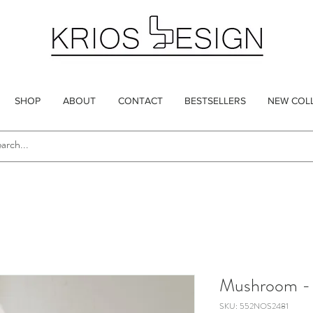
SHOP
ABOUT
CONTACT
BESTSELLERS
NEW COL
Mushroom - 
SKU: 552NOS2481