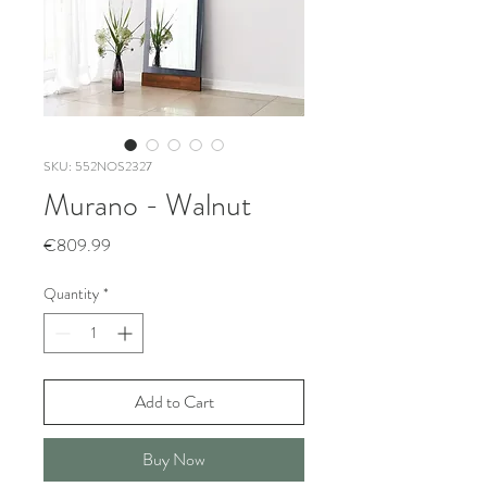
SKU: 552NOS2327
Murano - Walnut
Price
€809.99
Quantity
*
Add to Cart
Buy Now