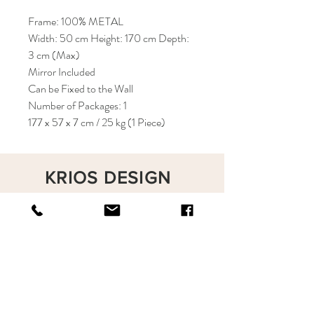
Frame: 100% METAL
Width: 50 cm Height: 170 cm Depth:
3 cm (Max)
Mirror Included
Can be Fixed to the Wall
Number of Packages: 1
177 x 57 x 7 cm / 25 kg (1 Piece)
KRIOS DESIGN
Terms and Conditions
Shop
Privacy Rules
Return Policy
About
Contact