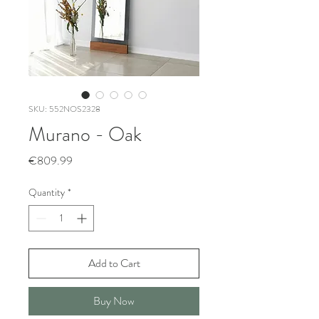
SKU: 552NOS2328
Murano - Oak
Price
€809.99
Quantity
*
Add to Cart
Buy Now