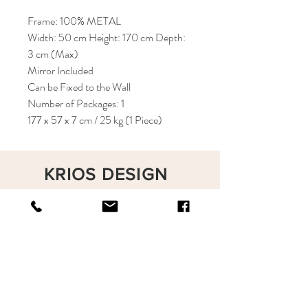
Frame: 100% METAL
Width: 50 cm Height: 170 cm Depth:
3 cm (Max)
Mirror Included
Can be Fixed to the Wall
Number of Packages: 1
177 x 57 x 7 cm / 25 kg (1 Piece)
KRIOS DESIGN
Terms and Conditions
Shop
Privacy Rules
Return Policy
About
Contact