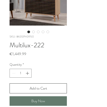
SKU: 863SPH3950
Multilux-222
Price
€1,449.99
Quantity
*
Add to Cart
Buy Now