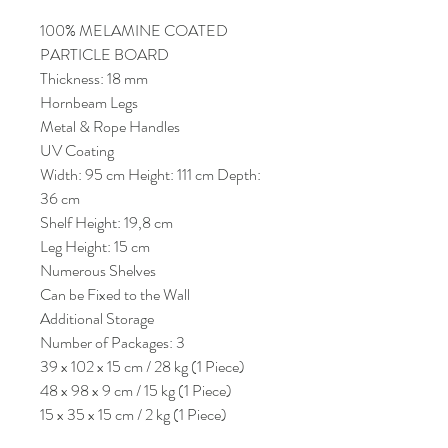
100% MELAMINE COATED
PARTICLE BOARD
Thickness: 18 mm
Hornbeam Legs
Metal & Rope Handles
UV Coating
Width: 95 cm Height: 111 cm Depth:
36 cm
Shelf Height: 19,8 cm
Leg Height: 15 cm
Numerous Shelves
Can be Fixed to the Wall
Additional Storage
Number of Packages: 3
39 x 102 x 15 cm / 28 kg (1 Piece)
48 x 98 x 9 cm / 15 kg (1 Piece)
15 x 35 x 15 cm / 2 kg (1 Piece)