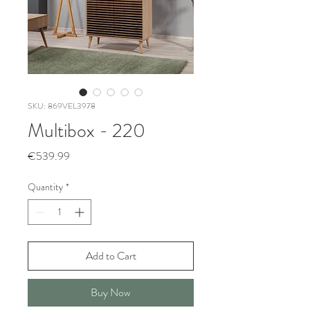
SKU: 869VEL3978
Multibox - 220
Price
€539.99
Quantity
*
Add to Cart
Buy Now