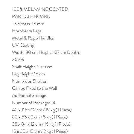
100% MELAMINE COATED
PARTICLE BOARD
Thickness: 18 mm
Hornbeam Legs
Metal & Rope Handles
UV Coating
Width: 80 cm Height: 127 cm Depth:
36 cm
Shelf Height: 25,5 cm
Leg Height: 15 cm
Numerous Shelves
Can be Fixed to the Wall
Additional Storage
Number of Packages: 4
40 x 116 x 10 cm / 19 kg (1 Piece)
80 x 55 x 2 cm / 5 kg (1 Piece)
38 x 84 x 12 cm / 16 kg (1 Piece)
15 x 35 x 15 cm / 2 kg (1 Piece)