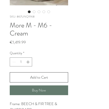
SKU: 867UNQ1968
More M - M6 -
Cream
Price
€1,419.99
Quantity
*
Add to Cart
Buy Now
Frame: BEECH & FIR TREE &