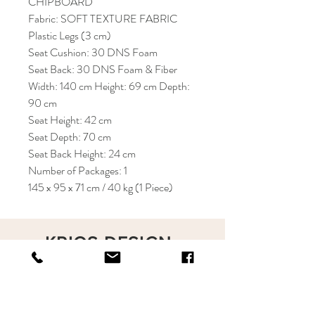
CHIPBOARD
Fabric: SOFT TEXTURE FABRIC
Plastic Legs (3 cm)
Seat Cushion: 30 DNS Foam
Seat Back: 30 DNS Foam & Fiber
Width: 140 cm Height: 69 cm Depth:
90 cm
Seat Height: 42 cm
Seat Depth: 70 cm
Seat Back Height: 24 cm
Number of Packages: 1
145 x 95 x 71 cm / 40 kg (1 Piece)
KRIOS DESIGN
Terms and Conditions