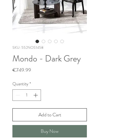
SKU: 552NOS1458
Mondo - Dark Grey
Price
€749.99
Quantity
*
Add to Cart
Buy Now