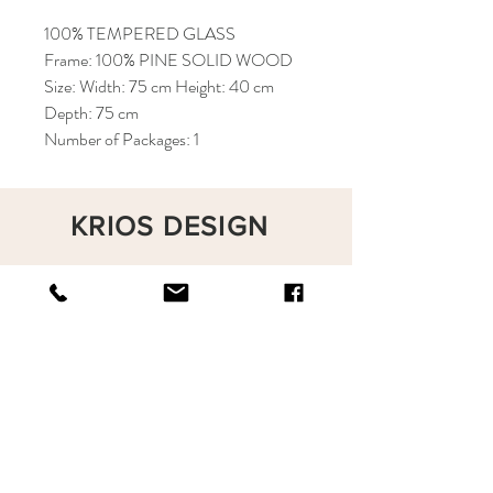
100% TEMPERED GLASS
Frame: 100% PINE SOLID WOOD
Size: Width: 75 cm Height: 40 cm
Depth: 75 cm
Number of Packages: 1
KRIOS DESIGN
Terms and Conditions
Shop
Privacy Rules
Return Policy
About
Contact
krioshomedesign@gmail.com
+90 212 438 75 50