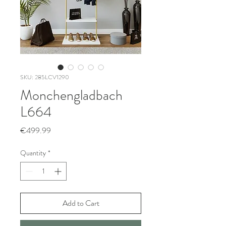
SKU: 285LCV1290
Monchengladbach
L664
Price
€499.99
Quantity
*
Add to Cart