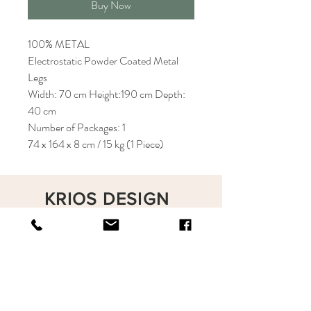
Buy Now
100% METAL
Electrostatic Powder Coated Metal
Legs
Width: 70 cm Height:190 cm Depth:
40 cm
Number of Packages: 1
74 x 164 x 8 cm / 15 kg (1 Piece)
KRIOS DESIGN
Terms and Conditions
Shop
Privacy Rules
Return Policy
About