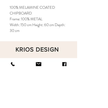
100% MELAMINE COATED
CHIPBOARD
Frame: 100% METAL
Width: 150 cm Height: 60 cm Depth:
30 cm
KRIOS DESIGN
Terms and Conditions
Shop
Privacy Rules
Return Policy
About
Contact
krioshomedesign@gmail.com
+90 212 438 75 50