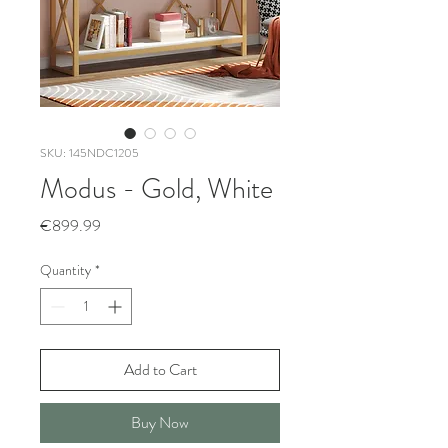
SKU: 145NDC1205
Modus - Gold, White
Price
€899.99
Quantity
*
Add to Cart
Buy Now