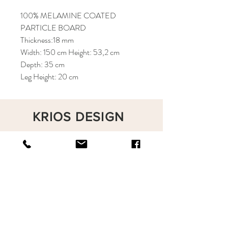
100% MELAMINE COATED
PARTICLE BOARD
Thickness:18 mm
Width: 150 cm Height: 53,2 cm
Depth: 35 cm
Leg Height: 20 cm
KRIOS DESIGN
Terms and Conditions
Shop
Privacy Rules
Return Policy
About
Contact
krioshomedesign@gmail.com