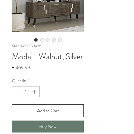
SKU: 475OLV1436
Moda - Walnut, Silver
Price
€469.99
Quantity
*
Add to Cart
Buy Now