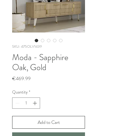
SKU: 475OLV1439
Moda - Sapphire
Oak, Gold
Price
€469.99
Quantity
*
Add to Cart