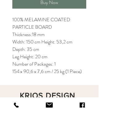
Buy Now
100% MELAMINE COATED
PARTICLE BOARD
Thickness:18 mm
Width: 150 cm Height: 53,2 cm
Depth: 35 cm
Leg Height: 20 cm
Number of Packages: 1
154 x 90,6 x 7,6 cm / 25 kg (1 Piece)
KRIOS DESIGN
Terms and Conditions
Shop
Privacy Rules
Return Policy
About