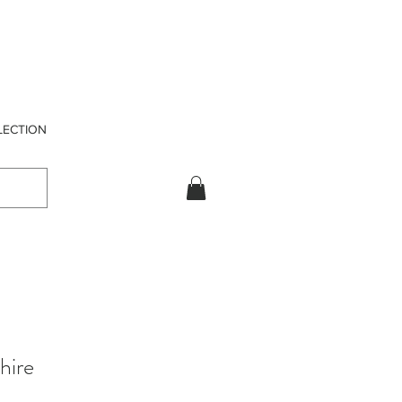
LECTION
hire