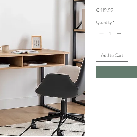
Price
€419.99
Quantity
*
Add to Cart