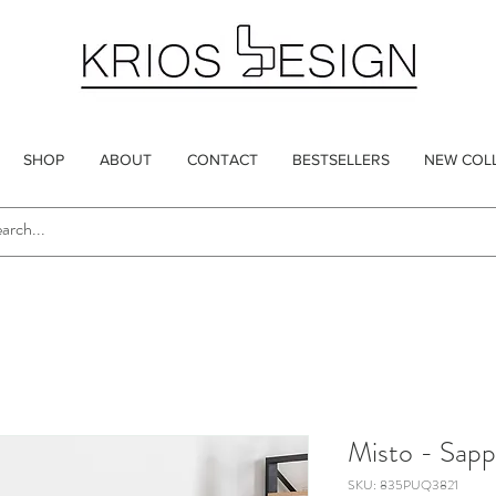
SHOP
ABOUT
CONTACT
BESTSELLERS
NEW COL
Misto - Sapp
SKU: 835PUQ3821