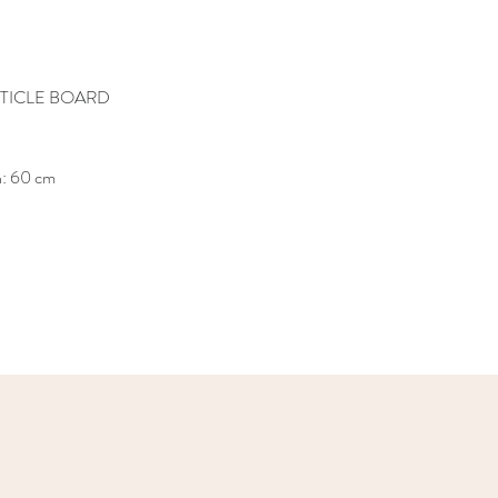
TICLE BOARD
h: 60 cm