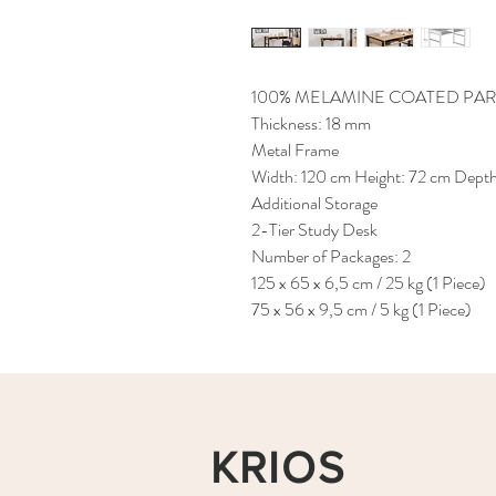
100% MELAMINE COATED PAR
Thickness: 18 mm
Metal Frame
Width: 120 cm Height: 72 cm Dept
Additional Storage
2-Tier Study Desk
Number of Packages: 2
125 x 65 x 6,5 cm / 25 kg (1 Piece)
75 x 56 x 9,5 cm / 5 kg (1 Piece)
KRIOS