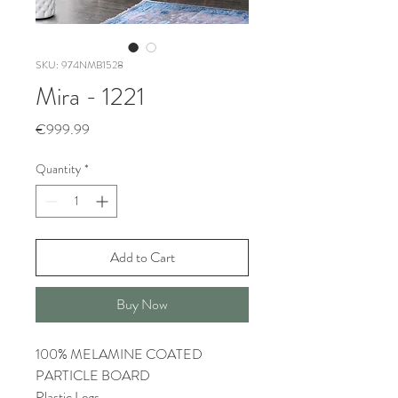
SKU: 974NMB1528
Mira - 1221
Price
€999.99
Quantity
*
Add to Cart
Buy Now
100% MELAMINE COATED
PARTICLE BOARD
Plastic Legs