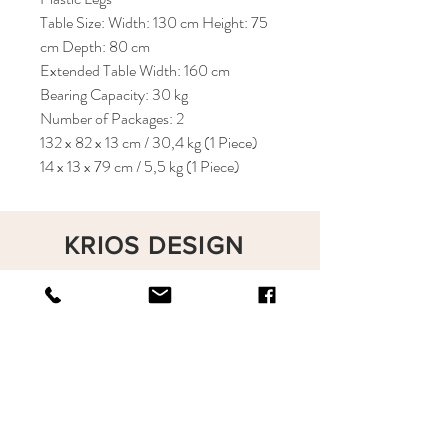
Table Size: Width: 130 cm Height: 75
cm Depth: 80 cm
Extended Table Width: 160 cm
Bearing Capacity: 30 kg
Number of Packages: 2
132 x 82 x 13 cm / 30,4 kg (1 Piece)
14 x 13 x 79 cm / 5,5 kg (1 Piece)
KRIOS DESIGN
Terms and Conditions
Shop
Privacy Rules
Return Policy
About
Contact
krioshomedesign@gmail.com