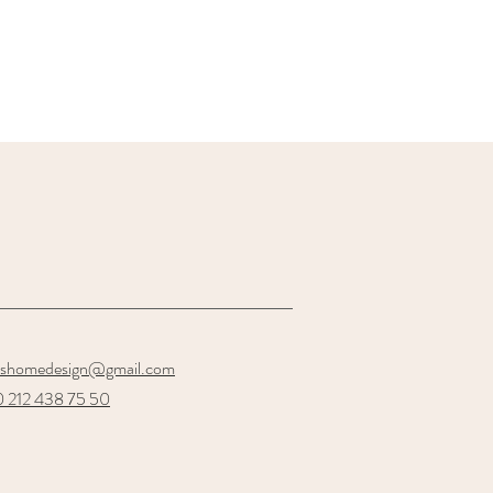
oshomedesign@gmail.com
 212 438 75 50