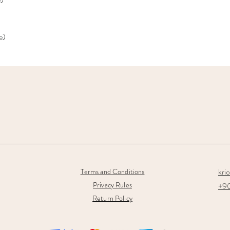
e)
kri
Terms and Conditions
Privacy Rules
+90
Return Policy