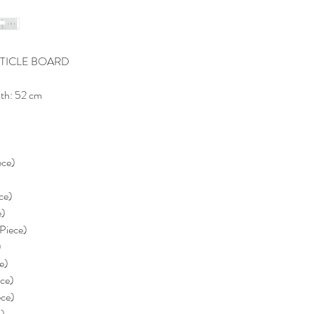
TICLE BOARD
th: 52 cm
ece)
)
ce)
e)
 Piece)
)
e)
ece)
ece)
e)