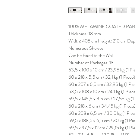
100% MELAMINE COATED PAR
Thickness: 18 mm
Width: 405 cm Height: 210 cm Dep
Numerous Shelves
Can be Fixed to the Wall
Number of Packages: 13
53,5 x 100 x 10 cm / 23,95 kg (1 Pi
60 x 218 x 5,5 cm / 32,1 kg (1 Piece
60 x 207 x 6,5 cm / 32,95 kg (1 Pie
53,5 x 108 x 10 cm / 24,1 kg (1 Piec
59,5 x 145,5 x 8,5 cm / 27,55 kg (1
60 x 218 x 6 cm / 34,45 kg (1 Piece
60 x 208 x 6,5 cm / 30,5 kg (1 Piec
59,5 x 188,5 x 6,5 cm / 30 kg (1 Pi
59,5 x 97,5 x 12 cm / 29,15 kg (1 Pi
53 x 211 x 6,5 cm / 30,15 kg (1 Piec