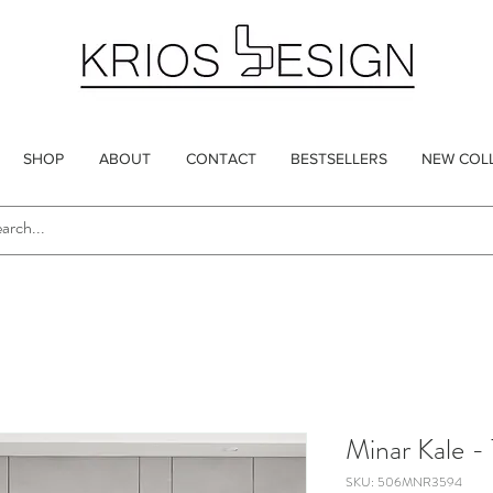
SHOP
ABOUT
CONTACT
BESTSELLERS
NEW COL
Minar Kale -
SKU: 506MNR3594