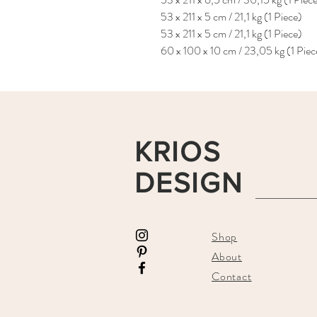
53 x 211 x 5 cm / 21,1 kg (1 Piece)
53 x 211 x 5 cm / 21,1 kg (1 Piece)
60 x 100 x 10 cm / 23,05 kg (1 Piec
KRIOS
DESIGN
Shop
About
Contact