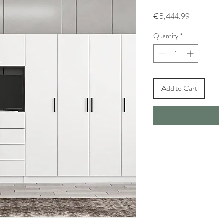
Price
€5,444.99
Quantity
*
Add to Cart