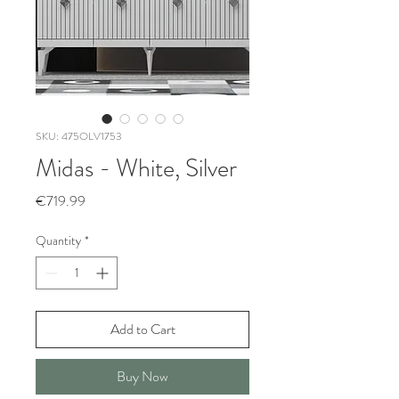
SKU: 475OLV1753
Midas - White, Silver
Price
€719.99
Quantity
*
Add to Cart
Buy Now