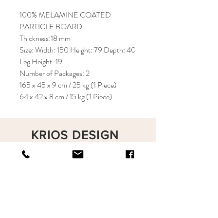
100% MELAMINE COATED
PARTICLE BOARD
Thickness:18 mm
Size: Width: 150 Height: 79 Depth: 40
Leg Height: 19
Number of Packages: 2
165 x 45 x 9 cm / 25 kg (1 Piece)
64 x 42 x 8 cm / 15 kg (1 Piece)
KRIOS DESIGN
Terms and Conditions
Shop
Privacy Rules
Return Policy
About
Contact