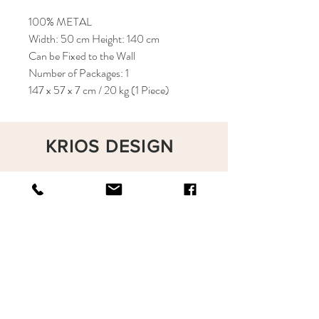
100% METAL
Width: 50 cm Height: 140 cm
Can be Fixed to the Wall
Number of Packages: 1
147 x 57 x 7 cm / 20 kg (1 Piece)
KRIOS DESIGN
Terms and Conditions
Shop
Privacy Rules
Return Policy
About
Contact
krioshomedesign@gmail.com
+90 212 438 75 50