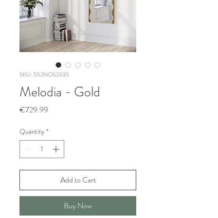
SKU: 552NOS2335
Melodia - Gold
Price
€729.99
Quantity
*
Add to Cart
Buy Now