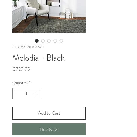
SKU: 552NOS2340
Melodia - Black
Price
€729.99
Quantity
*
Add to Cart
Buy Now