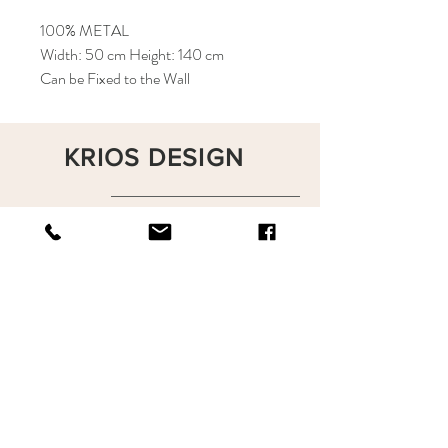
100% METAL
Width: 50 cm Height: 140 cm
Can be Fixed to the Wall
KRIOS DESIGN
Terms and Conditions
Shop
Privacy Rules
Return Policy
About
Contact
krioshomedesign@gmail.com
+90 212 438 75 50