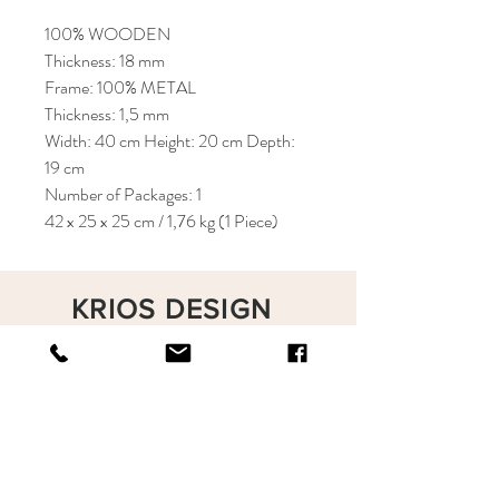
100% WOODEN
Thickness: 18 mm
Frame: 100% METAL
Thickness: 1,5 mm
Width: 40 cm Height: 20 cm Depth:
19 cm
Number of Packages: 1
42 x 25 x 25 cm / 1,76 kg (1 Piece)
KRIOS DESIGN
Terms and Conditions
Shop
Privacy Rules
Return Policy
About
Contact