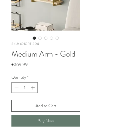
SKU: 491CRT1304
Medium Arm - Gold
Price
€169.99
Quantity
*
Add to Cart
Buy Now