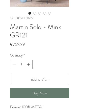
SKU: 859FTN1727
Martin Solo - Mink
GR121
Price
€769.99
Quantity
*
Add to Cart
Buy Now
Frame: 100% METAL