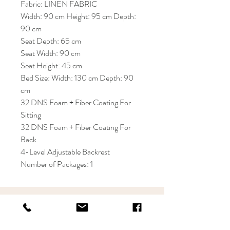
Fabric: LINEN FABRIC
Width: 90 cm Height: 95 cm Depth:
90 cm
Seat Depth: 65 cm
Seat Width: 90 cm
Seat Height: 45 cm
Bed Size: Width: 130 cm Depth: 90
cm
32 DNS Foam + Fiber Coating For
Sitting
32 DNS Foam + Fiber Coating For
Back
4-Level Adjustable Backrest
Number of Packages: 1
KRIOS DESIGN