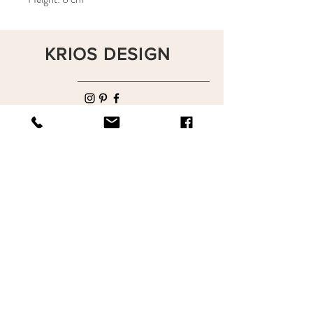
KRIOS DESIGN
Terms and Conditions
Shop
Privacy Rules
Return Policy
About
Contact
krioshomedesign@gmail.com
+90 212 438 75 50