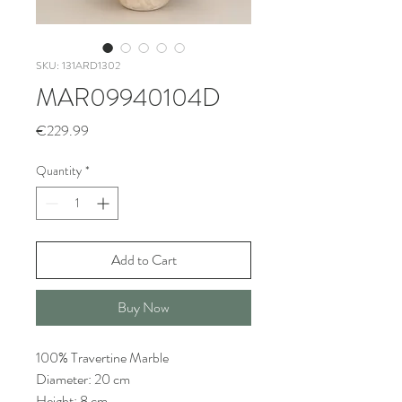
SKU: 131ARD1302
MAR09940104D
Price
€229.99
Quantity
*
Add to Cart
Buy Now
100% Travertine Marble
Diameter: 20 cm
Height: 8 cm