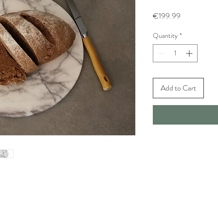
Price
€199.99
Quantity
*
Add to Cart