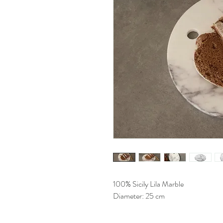
100% Sicily Lila Marble
Diameter: 25 cm