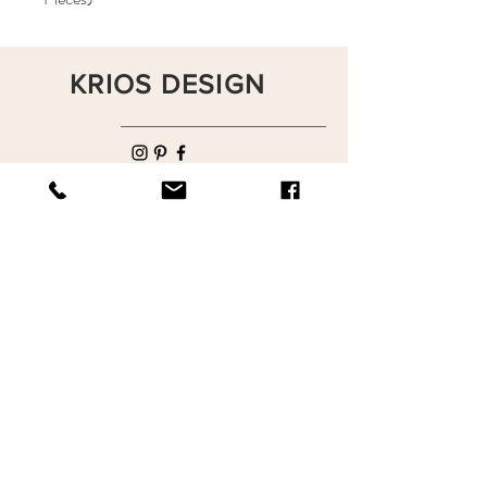
KRIOS DESIGN
Terms and Conditions
Shop
Privacy Rules
Return Policy
About
Contact
krioshomedesign@gmail.com
+90 212 438 75 50