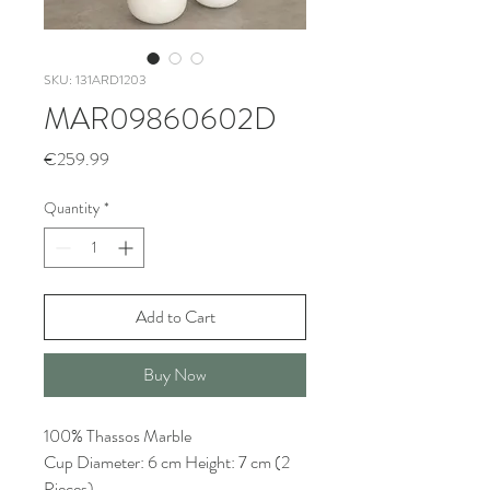
SKU: 131ARD1203
MAR09860602D
Price
€259.99
Quantity
*
Add to Cart
Buy Now
100% Thassos Marble
Cup Diameter: 6 cm Height: 7 cm (2
Pieces)