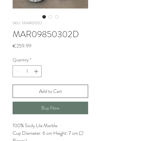
SKU: 131ARD1202
MAR09850302D
Price
€259.99
Quantity
*
Add to Cart
Buy Now
100% Sicily Lila Marble
Cup Diameter: 6 cm Height: 7 cm (2
Pieces)