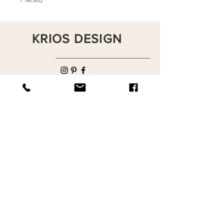
KRIOS DESIGN
Terms and Conditions
Shop
Privacy Rules
Return Policy
About
Contact
krioshomedesign@gmail.com
+90 212 438 75 50