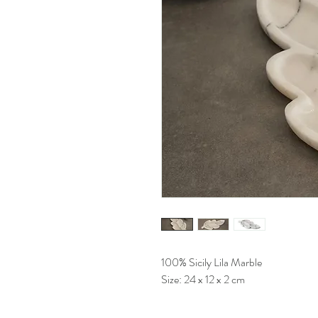
100% Sicily Lila Marble
Size: 24 x 12 x 2 cm