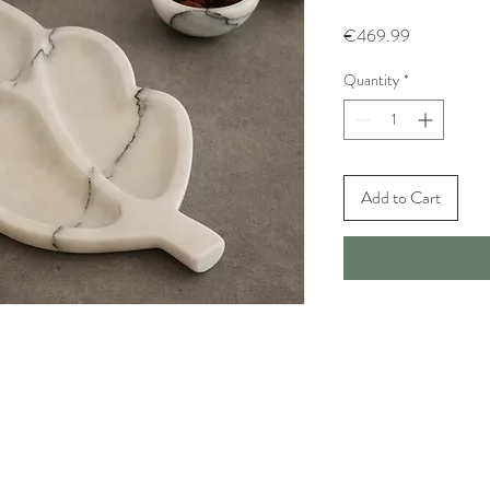
Price
€469.99
Quantity
*
Add to Cart