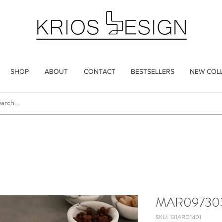
SHOP
ABOUT
CONTACT
BESTSELLERS
NEW COL
MAR09730
SKU: 131ARD1401