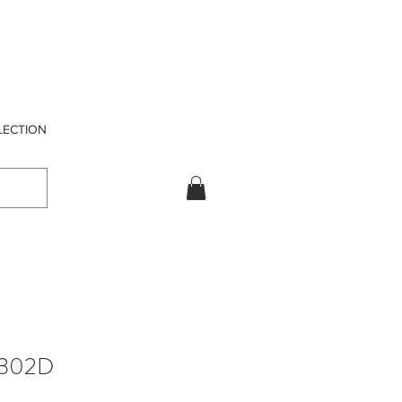
LECTION
302D