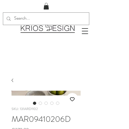
SKU: 131ARD1102
MAR09410206D