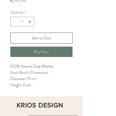
Price
€379.99
Quantity
*
Add to Cart
Buy Now
100% Verona Grey Marble
Each Bowl's Dimension:
Diameter: 15 cm
Height: 6 cm
KRIOS DESIGN