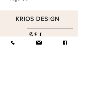
KRIOS DESIGN
Terms and Conditions
Shop
Privacy Rules
Return Policy
About
Contact
krioshomedesign@gmail.com
+90 212 438 75 50