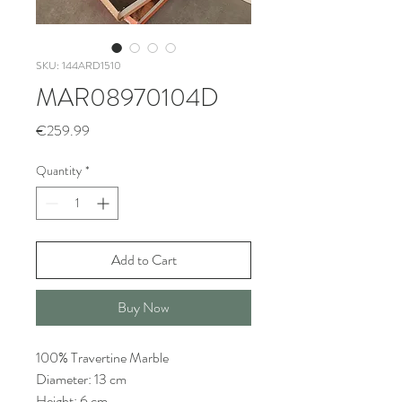
SKU: 144ARD1510
MAR08970104D
Price
€259.99
Quantity
*
Add to Cart
Buy Now
100% Travertine Marble
Diameter: 13 cm
Height: 6 cm