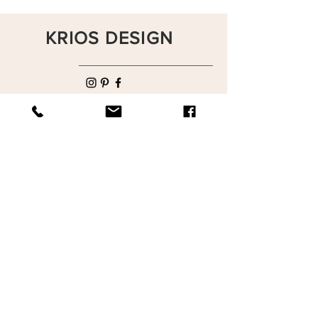
KRIOS DESIGN
Terms and Conditions
Shop
Privacy Rules
Return Policy
About
Contact
krioshomedesign@gmail.com
+90 212 438 75 50