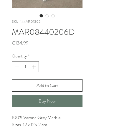
SKU: 144ARD1302
MAR08440206D
Price
€134.99
Quantity
*
Add to Cart
Buy Now
100% Verona Grey Marble
Sizes: 12 x 12 x 2 cm