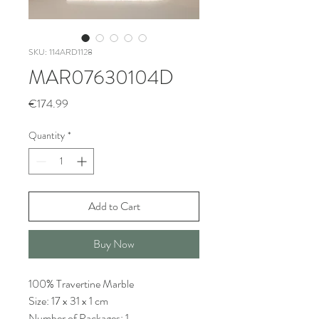
SKU: 114ARD1128
MAR07630104D
Price
€174.99
Quantity
*
Add to Cart
Buy Now
100% Travertine Marble
Size: 17 x 31 x 1 cm
Number of Packages: 1