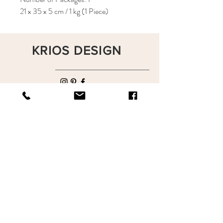
21 x 35 x 5 cm / 1 kg (1 Piece)
KRIOS DESIGN
Terms and Conditions
Shop
Privacy Rules
Return Policy
About
Contact
krioshomedesign@gmail.com
+90 212 438 75 50