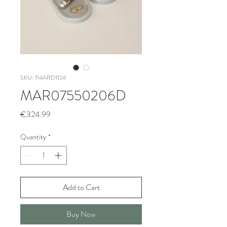
SKU: 114ARD1124
MAR07550206D
Price
€324.99
Quantity
*
Add to Cart
Buy Now