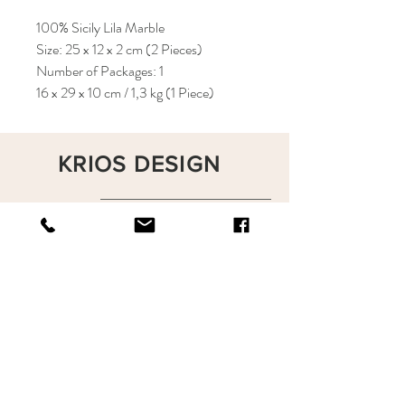
100% Sicily Lila Marble
Size: 25 x 12 x 2 cm (2 Pieces)
Number of Packages: 1
16 x 29 x 10 cm / 1,3 kg (1 Piece)
KRIOS DESIGN
Terms and Conditions
Shop
Privacy Rules
Return Policy
About
Contact
krioshomedesign@gmail.com
+90 212 438 75 50