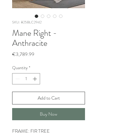
SKU: 825BLC2942
Mane Right -
Anthracite
Price
€3,789.99
Quantity
*
Add to Cart
Buy Now
FRAME: FIR TREE