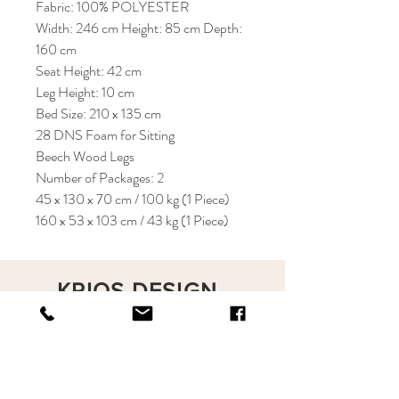
Fabric: 100% POLYESTER
Width: 246 cm Height: 85 cm Depth:
160 cm
Seat Height: 42 cm
Leg Height: 10 cm
Bed Size: 210 x 135 cm
28 DNS Foam for Sitting
Beech Wood Legs
Number of Packages: 2
45 x 130 x 70 cm / 100 kg (1 Piece)
160 x 53 x 103 cm / 43 kg (1 Piece)
KRIOS DESIGN
Terms and Conditions
Shop
Privacy Rules