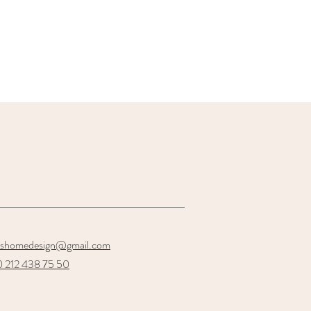
oshomedesign@gmail.com
 212 438 75 50