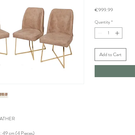
Price
€999.99
Quantity
*
Add to Cart
LEATHER
: 49 cm (4 Pieces)