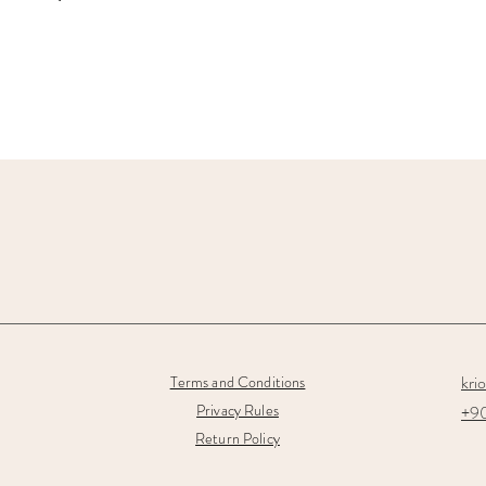
kri
Terms and Conditions
Privacy Rules
+90
Return Policy