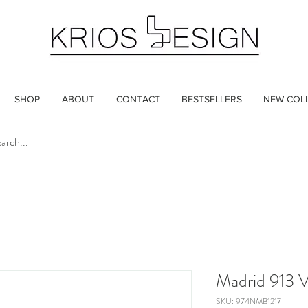
SHOP
ABOUT
CONTACT
BESTSELLERS
NEW COL
Madrid 913 
SKU: 974NMB1217