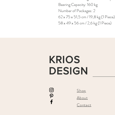
Bearing Capacity: 160 kg
Number of Packages: 2
62 x 75 x 51,5 cm / 19,8 kg (1 Piece)
58 x 49 x 56 cm / 2,6 kg (1 Piece)
KRIOS
DESIGN
Shop
About
Contact