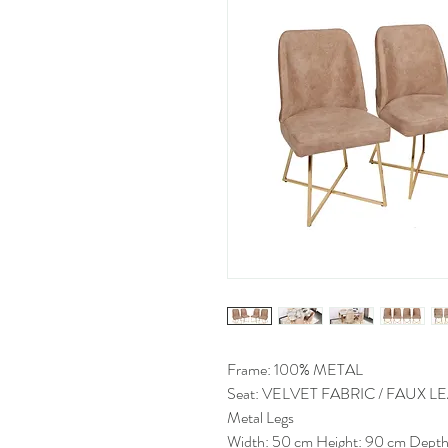
Frame: 100% METAL
Seat: VELVET FABRIC / FAUX 
Metal Legs
Width: 50 cm Height: 90 cm Depth