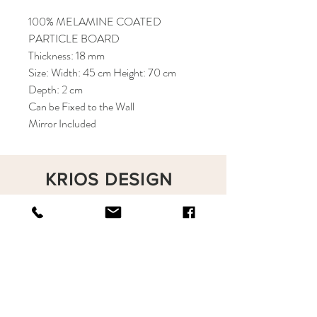
100% MELAMINE COATED
PARTICLE BOARD
Thickness: 18 mm
Size: Width: 45 cm Height: 70 cm
Depth: 2 cm
Can be Fixed to the Wall
Mirror Included
KRIOS DESIGN
Terms and Conditions
Shop
Privacy Rules
Return Policy
About
Contact