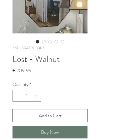
SKU: 804TRH3306
Lost - Walnut
Price
€209.99
Quantity
*
Add to Cart
Buy Now