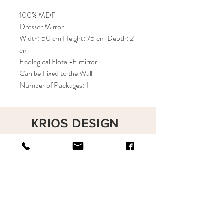
100% MDF
Dresser Mirror
Width: 50 cm Height: 75 cm Depth: 2
cm
Ecological Flotal-E mirror
Can be Fixed to the Wall
Number of Packages: 1
KRIOS DESIGN
Terms and Conditions
Shop
Privacy Rules
Return Policy
About
Contact