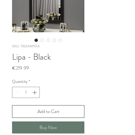
SKU: 116SAM1154
Lipa - Black
Price
€219.99
Quantity
*
Add to Cart
Buy Now