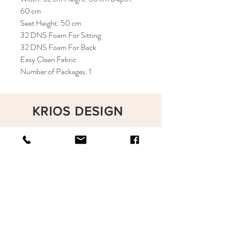
60 cm
Seat Height: 50 cm
32 DNS Foam For Sitting
32 DNS Foam For Back
Easy Clean Fabric
Number of Packages: 1
KRIOS DESIGN
Terms and Conditions
Shop
Privacy Rules
Return Policy
About
Contact
krioshomedesign@gmail.com
+90 212 438 75 50