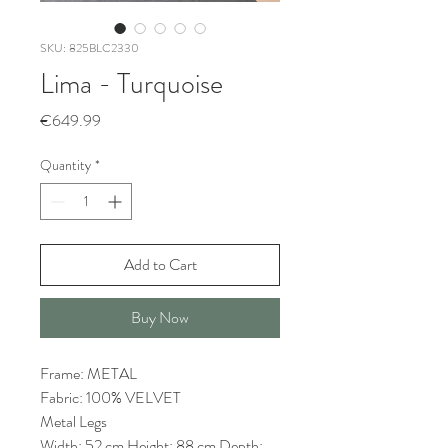
SKU: 825BLC2330
Lima - Turquoise
Price
€649.99
Quantity
*
Add to Cart
Buy Now
Frame: METAL
Fabric: 100% VELVET
Metal Legs
Width: 52 cm Height: 88 cm Depth: