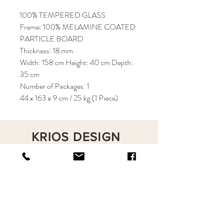
100% TEMPERED GLASS
Frame: 100% MELAMINE COATED
PARTICLE BOARD
Thickness: 18 mm
Width: 158 cm Height: 40 cm Depth:
35 cm
Number of Packages: 1
44 x 163 x 9 cm / 25 kg (1 Piece)
KRIOS DESIGN
Terms and Conditions
Shop
Privacy Rules
Return Policy
About
Contact