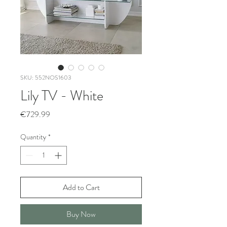
SKU: 552NOS1603
Lily TV - White
Price
€729.99
Quantity
*
Add to Cart
Buy Now