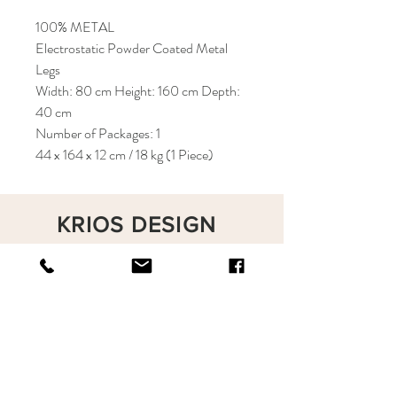
100% METAL
Electrostatic Powder Coated Metal
Legs
Width: 80 cm Height: 160 cm Depth:
40 cm
Number of Packages: 1
44 x 164 x 12 cm / 18 kg (1 Piece)
KRIOS DESIGN
Terms and Conditions
Shop
Privacy Rules
Return Policy
About
Contact