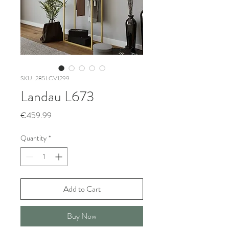
SKU: 285LCV1299
Landau L673
Price
€459.99
Quantity
*
Add to Cart
Buy Now